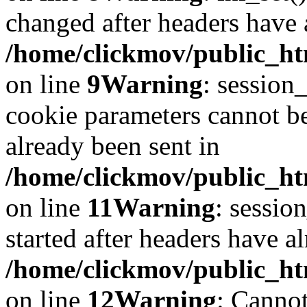
changed after headers have 
/home/clickmov/public_htm
on line
9
Warning
: session
cookie parameters cannot b
already been sent in
/home/clickmov/public_htm
on line
11
Warning
: sessio
started after headers have a
/home/clickmov/public_htm
on line
12
Warning
: Cannot