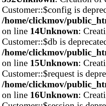
Customer::$config is deprec
/home/clickmov/public_ht
on line
14
Unknown
: Creat
Customer::$db is deprecate
/home/clickmov/public_ht
on line
15
Unknown
: Creat
Customer::$request is depre
/home/clickmov/public_ht
on line
16
Unknown
: Creat
Customer::$session is depre