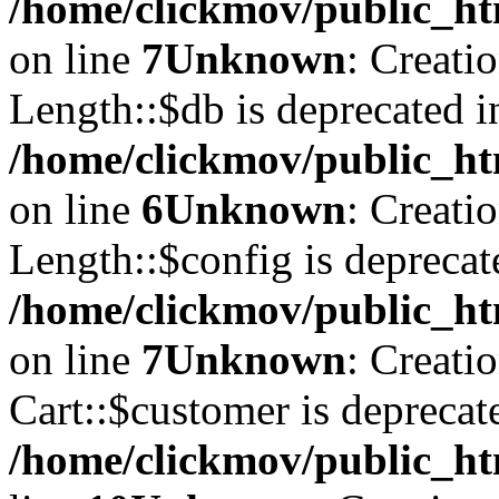
/home/clickmov/public_ht
on line
7
Unknown
: Creati
Length::$db is deprecated i
/home/clickmov/public_ht
on line
6
Unknown
: Creati
Length::$config is deprecat
/home/clickmov/public_ht
on line
7
Unknown
: Creati
Cart::$customer is deprecat
/home/clickmov/public_ht