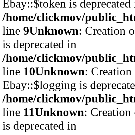
Ebay::$token is deprecated 
/home/clickmov/public_ht
line
9
Unknown
: Creation 
is deprecated in
/home/clickmov/public_ht
line
10
Unknown
: Creation
Ebay::$logging is deprecate
/home/clickmov/public_ht
line
11
Unknown
: Creation
is deprecated in