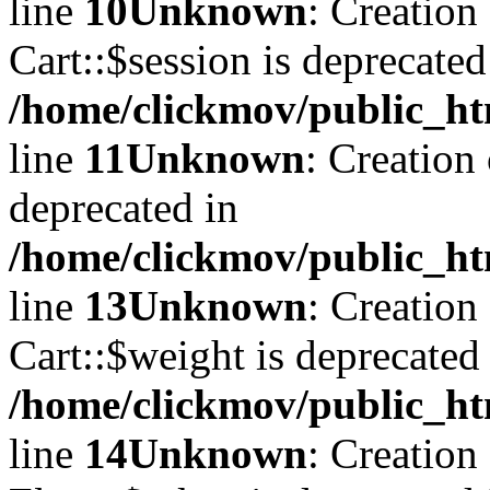
line
10
Unknown
: Creation
Cart::$session is deprecated
/home/clickmov/public_ht
line
11
Unknown
: Creation
deprecated in
/home/clickmov/public_ht
line
13
Unknown
: Creation
Cart::$weight is deprecated
/home/clickmov/public_ht
line
14
Unknown
: Creation