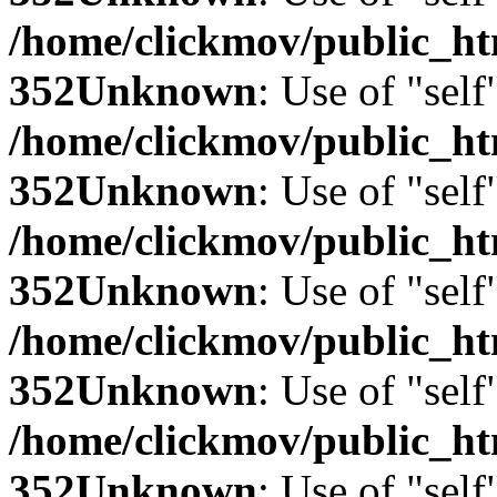
/home/clickmov/public_
352
Unknown
: Use of "self
/home/clickmov/public_
352
Unknown
: Use of "self
/home/clickmov/public_
352
Unknown
: Use of "self
/home/clickmov/public_
352
Unknown
: Use of "self
/home/clickmov/public_
352
Unknown
: Use of "self