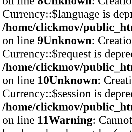
on line
8
Unknown
: Creati
Currency::$language is depr
/home/clickmov/public_ht
on line
9
Unknown
: Creati
Currency::$request is depre
/home/clickmov/public_ht
on line
10
Unknown
: Creat
Currency::$session is depre
/home/clickmov/public_ht
on line
11
Warning
: Cannot