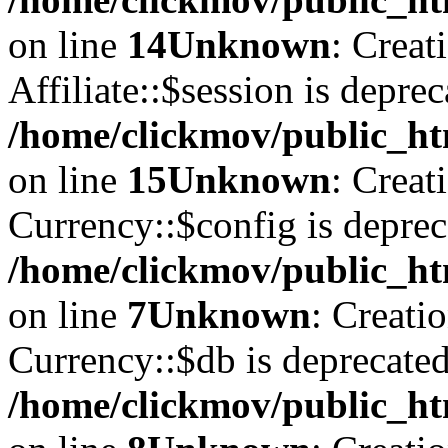
on line
14
Unknown
: Creat
Affiliate::$session is deprec
/home/clickmov/public_htm
on line
15
Unknown
: Creat
Currency::$config is deprec
/home/clickmov/public_ht
on line
7
Unknown
: Creati
Currency::$db is deprecated
/home/clickmov/public_ht