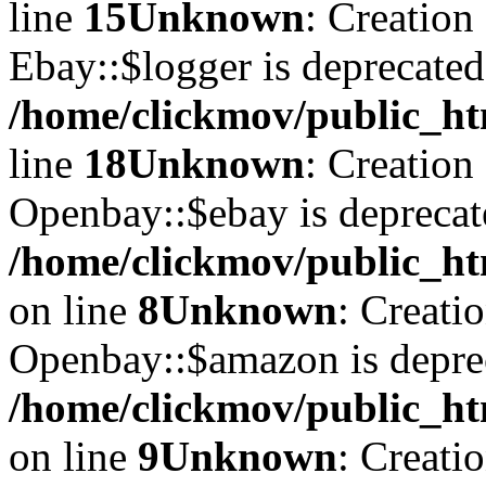
line
15
Unknown
: Creation
Ebay::$logger is deprecated
/home/clickmov/public_ht
line
18
Unknown
: Creation
Openbay::$ebay is deprecat
/home/clickmov/public_ht
on line
8
Unknown
: Creati
Openbay::$amazon is depre
/home/clickmov/public_ht
on line
9
Unknown
: Creati