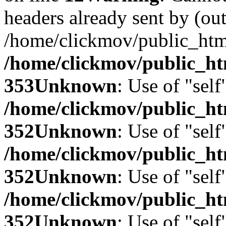
headers already sent by (out
/home/clickmov/public_htm
/home/clickmov/public_ht
353
Unknown
: Use of "self
/home/clickmov/public_
352
Unknown
: Use of "self
/home/clickmov/public_
352
Unknown
: Use of "self
/home/clickmov/public_
352
Unknown
: Use of "self