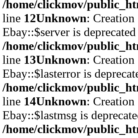
/home/clickmov/public_ht
line
12
Unknown
: Creation
Ebay::$server is deprecated
/home/clickmov/public_ht
line
13
Unknown
: Creation
Ebay::$lasterror is deprecat
/home/clickmov/public_ht
line
14
Unknown
: Creation
Ebay::$lastmsg is deprecate
/home/clickmov/public_ht