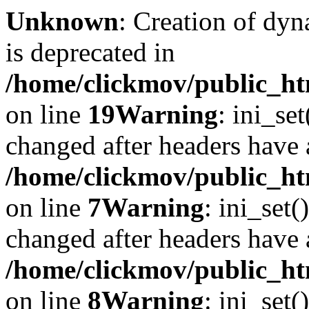
Unknown
: Creation of dyn
is deprecated in
/home/clickmov/public_ht
on line
19
Warning
: ini_se
changed after headers have 
/home/clickmov/public_htm
on line
7
Warning
: ini_set(
changed after headers have 
/home/clickmov/public_htm
on line
8
Warning
: ini_set(