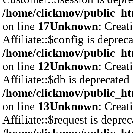
/home/clickmov/public_ht
on line
17
Unknown
: Creat
Affiliate::$config is depreca
/home/clickmov/public_htm
on line
12
Unknown
: Creat
Affiliate::$db is deprecated 
/home/clickmov/public_htm
on line
13
Unknown
: Creat
Affiliate::$request is deprec
/home/clickmov/public_htm