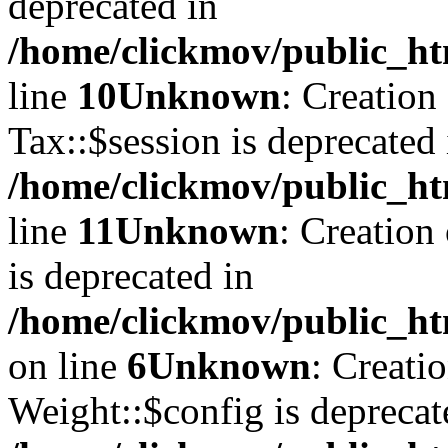
deprecated in
/home/clickmov/public_ht
line
10
Unknown
: Creation
Tax::$session is deprecated 
/home/clickmov/public_ht
line
11
Unknown
: Creation
is deprecated in
/home/clickmov/public_ht
on line
6
Unknown
: Creati
Weight::$config is deprecat