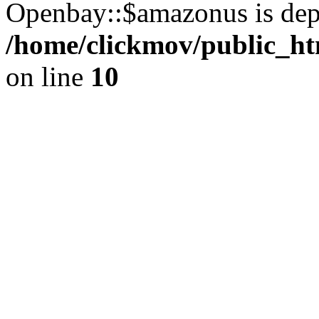
Openbay::$amazonus is dep
/home/clickmov/public_ht
on line
10