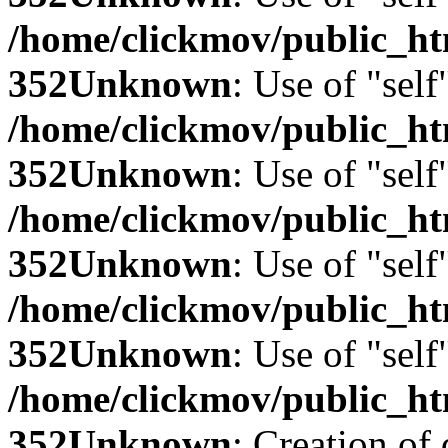
/home/clickmov/public_
352
Unknown
: Use of "self
/home/clickmov/public_
352
Unknown
: Use of "self
/home/clickmov/public_
352
Unknown
: Use of "self
/home/clickmov/public_
352
Unknown
: Use of "self
/home/clickmov/public_
352
Unknown
: Creation of