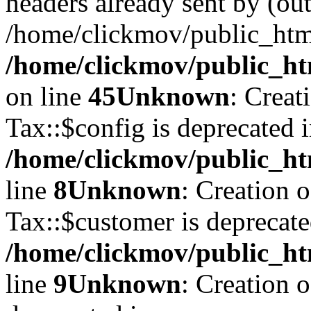
headers already sent by (out
/home/clickmov/public_htm
/home/clickmov/public_ht
on line
45
Unknown
: Creat
Tax::$config is deprecated 
/home/clickmov/public_ht
line
8
Unknown
: Creation 
Tax::$customer is deprecate
/home/clickmov/public_ht
line
9
Unknown
: Creation 