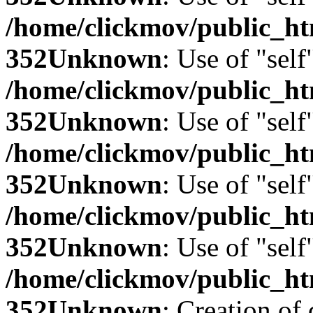
/home/clickmov/public_
352
Unknown
: Use of "self
/home/clickmov/public_
352
Unknown
: Use of "self
/home/clickmov/public_
352
Unknown
: Use of "self
/home/clickmov/public_
352
Unknown
: Use of "self
/home/clickmov/public_
352
Unknown
: Creation of