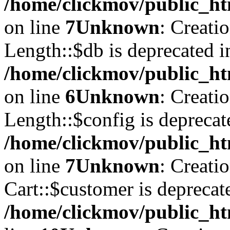
/home/clickmov/public_ht
on line
7
Unknown
: Creati
Length::$db is deprecated i
/home/clickmov/public_ht
on line
6
Unknown
: Creati
Length::$config is deprecat
/home/clickmov/public_ht
on line
7
Unknown
: Creati
Cart::$customer is deprecat
/home/clickmov/public_ht