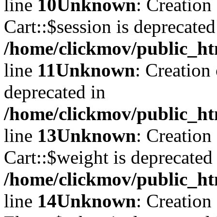
line
10
Unknown
: Creation
Cart::$session is deprecated
/home/clickmov/public_ht
line
11
Unknown
: Creation
deprecated in
/home/clickmov/public_ht
line
13
Unknown
: Creation
Cart::$weight is deprecated
/home/clickmov/public_ht
line
14
Unknown
: Creation