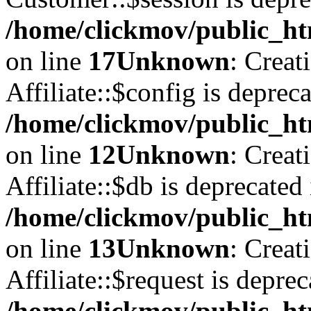
/home/clickmov/public_ht
on line
17
Unknown
: Creat
Affiliate::$config is depreca
/home/clickmov/public_htm
on line
12
Unknown
: Creat
Affiliate::$db is deprecated 
/home/clickmov/public_htm
on line
13
Unknown
: Creat
Affiliate::$request is deprec
/home/clickmov/public_htm