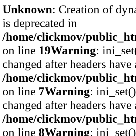
Unknown
: Creation of dyn
is deprecated in
/home/clickmov/public_ht
on line
19
Warning
: ini_se
changed after headers have 
/home/clickmov/public_htm
on line
7
Warning
: ini_set(
changed after headers have 
/home/clickmov/public_htm
on line
8
Warning
: ini_set(