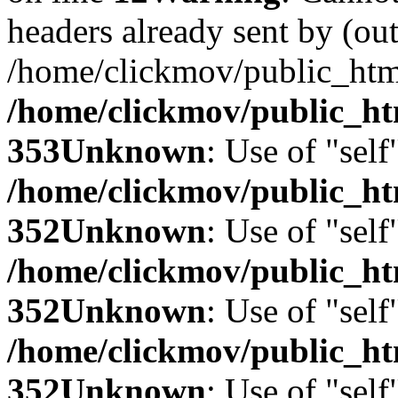
headers already sent by (out
/home/clickmov/public_htm
/home/clickmov/public_ht
353
Unknown
: Use of "self
/home/clickmov/public_
352
Unknown
: Use of "self
/home/clickmov/public_
352
Unknown
: Use of "self
/home/clickmov/public_
352
Unknown
: Use of "self