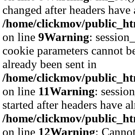
changed after headers have 
/home/clickmov/public_htm
on line
9
Warning
: session
cookie parameters cannot b
already been sent in
/home/clickmov/public_htm
on line
11
Warning
: sessio
started after headers have a
/home/clickmov/public_htm
on line
12
Warning
: Cannot