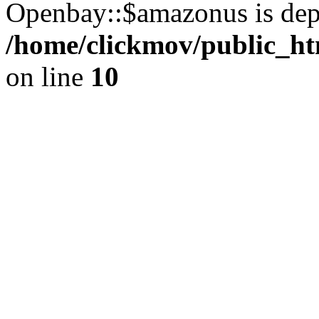
Openbay::$amazonus is dep
/home/clickmov/public_ht
on line
10