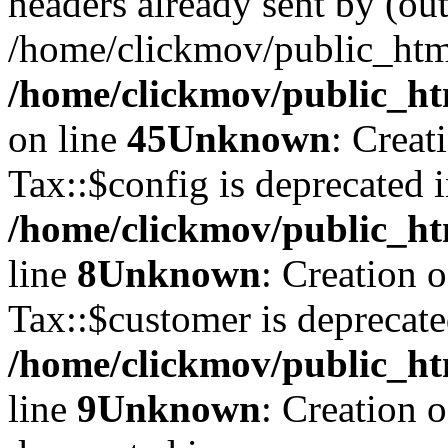
headers already sent by (out
/home/clickmov/public_htm
/home/clickmov/public_ht
on line
45
Unknown
: Creat
Tax::$config is deprecated 
/home/clickmov/public_ht
line
8
Unknown
: Creation 
Tax::$customer is deprecate
/home/clickmov/public_ht
line
9
Unknown
: Creation 