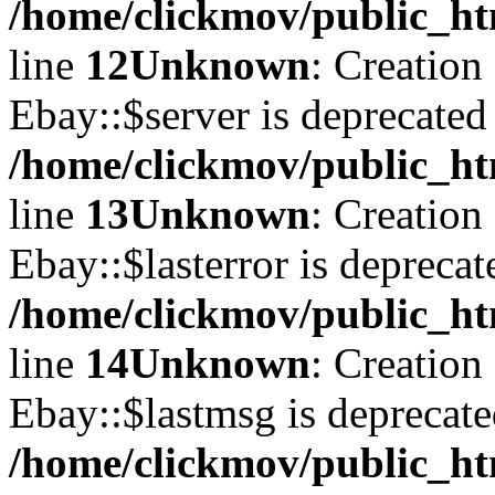
/home/clickmov/public_ht
line
12
Unknown
: Creation
Ebay::$server is deprecated
/home/clickmov/public_ht
line
13
Unknown
: Creation
Ebay::$lasterror is deprecat
/home/clickmov/public_ht
line
14
Unknown
: Creation
Ebay::$lastmsg is deprecate
/home/clickmov/public_ht