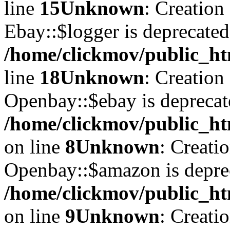
line
15
Unknown
: Creation
Ebay::$logger is deprecated
/home/clickmov/public_ht
line
18
Unknown
: Creation
Openbay::$ebay is deprecat
/home/clickmov/public_ht
on line
8
Unknown
: Creati
Openbay::$amazon is depre
/home/clickmov/public_ht
on line
9
Unknown
: Creati