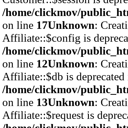
/home/clickmov/public_ht
on line
17
Unknown
: Creat
Affiliate::$config is depreca
/home/clickmov/public_htm
on line
12
Unknown
: Creat
Affiliate::$db is deprecated 
/home/clickmov/public_htm
on line
13
Unknown
: Creat
Affiliate::$request is deprec
/home/clickmov/public_htm