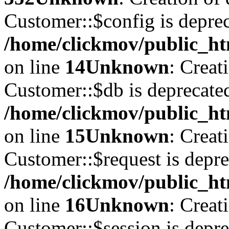
Customer::$config is deprec
/home/clickmov/public_ht
on line
14
Unknown
: Creat
Customer::$db is deprecate
/home/clickmov/public_ht
on line
15
Unknown
: Creat
Customer::$request is depre
/home/clickmov/public_ht
on line
16
Unknown
: Creat
Customer::$session is depre