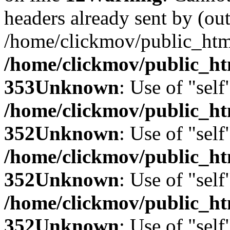
headers already sent by (out
/home/clickmov/public_htm
/home/clickmov/public_ht
353
Unknown
: Use of "self
/home/clickmov/public_
352
Unknown
: Use of "self
/home/clickmov/public_
352
Unknown
: Use of "self
/home/clickmov/public_
352
Unknown
: Use of "self