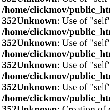
/home/clickmov/public_
352
Unknown
: Use of "self
/home/clickmov/public_
352
Unknown
: Use of "self
/home/clickmov/public_
352
Unknown
: Use of "self
/home/clickmov/public_
352
Unknown
: Use of "self
/home/clickmov/public_
352
Unknown
: Creation of