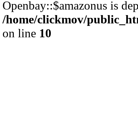
Openbay::$amazonus is dep
/home/clickmov/public_ht
on line
10