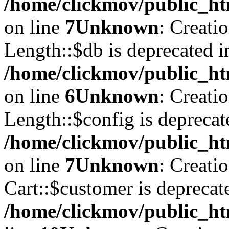
/home/clickmov/public_ht
on line
7
Unknown
: Creati
Length::$db is deprecated i
/home/clickmov/public_ht
on line
6
Unknown
: Creati
Length::$config is deprecat
/home/clickmov/public_ht
on line
7
Unknown
: Creati
Cart::$customer is deprecat
/home/clickmov/public_ht