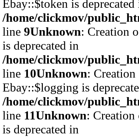
Ebay::$token is deprecated 
/home/clickmov/public_ht
line
9
Unknown
: Creation 
is deprecated in
/home/clickmov/public_ht
line
10
Unknown
: Creation
Ebay::$logging is deprecate
/home/clickmov/public_ht
line
11
Unknown
: Creation
is deprecated in