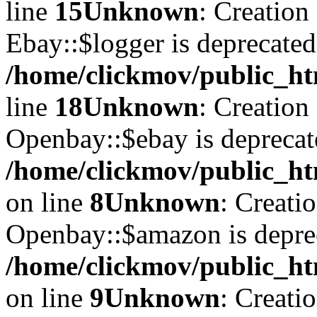
line
15
Unknown
: Creation
Ebay::$logger is deprecated
/home/clickmov/public_ht
line
18
Unknown
: Creation
Openbay::$ebay is deprecat
/home/clickmov/public_ht
on line
8
Unknown
: Creati
Openbay::$amazon is depre
/home/clickmov/public_ht
on line
9
Unknown
: Creati