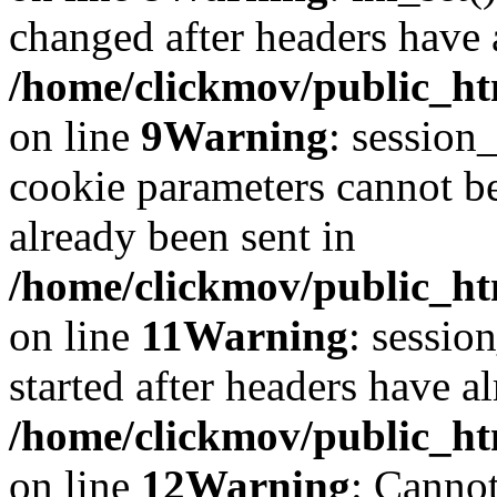
changed after headers have 
/home/clickmov/public_htm
on line
9
Warning
: session
cookie parameters cannot b
already been sent in
/home/clickmov/public_htm
on line
11
Warning
: sessio
started after headers have a
/home/clickmov/public_htm
on line
12
Warning
: Cannot