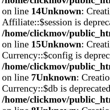
on line
14
Unknown
: Creat
Affiliate::$session is deprec
/home/clickmov/public_htm
on line
15
Unknown
: Creat
Currency::$config is deprec
/home/clickmov/public_ht
on line
7
Unknown
: Creati
Currency::$db is deprecated
/home/clickmov/public_ht