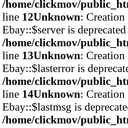
/home/clickmov/public_ht
line
12
Unknown
: Creation
Ebay::$server is deprecated
/home/clickmov/public_ht
line
13
Unknown
: Creation
Ebay::$lasterror is deprecat
/home/clickmov/public_ht
line
14
Unknown
: Creation
Ebay::$lastmsg is deprecate
/home/clickmov/public_ht