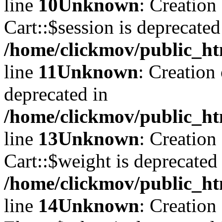
line
10
Unknown
: Creation
Cart::$session is deprecated
/home/clickmov/public_ht
line
11
Unknown
: Creation
deprecated in
/home/clickmov/public_ht
line
13
Unknown
: Creation
Cart::$weight is deprecated
/home/clickmov/public_ht
line
14
Unknown
: Creation