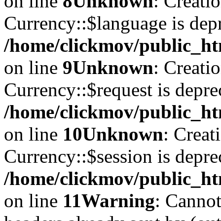
on line
8
Unknown
: Creati
Currency::$language is depr
/home/clickmov/public_ht
on line
9
Unknown
: Creati
Currency::$request is depre
/home/clickmov/public_ht
on line
10
Unknown
: Creat
Currency::$session is depre
/home/clickmov/public_ht
on line
11
Warning
: Cannot