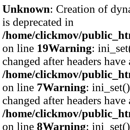
Unknown
: Creation of dyn
is deprecated in
/home/clickmov/public_ht
on line
19
Warning
: ini_se
changed after headers have 
/home/clickmov/public_htm
on line
7
Warning
: ini_set(
changed after headers have 
/home/clickmov/public_htm
on line
8
Warning
: ini_set(