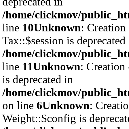
deprecated in
/home/clickmov/public_ht
line
10
Unknown
: Creation
Tax::$session is deprecated 
/home/clickmov/public_ht
line
11
Unknown
: Creation
is deprecated in
/home/clickmov/public_ht
on line
6
Unknown
: Creati
Weight::$config is deprecat