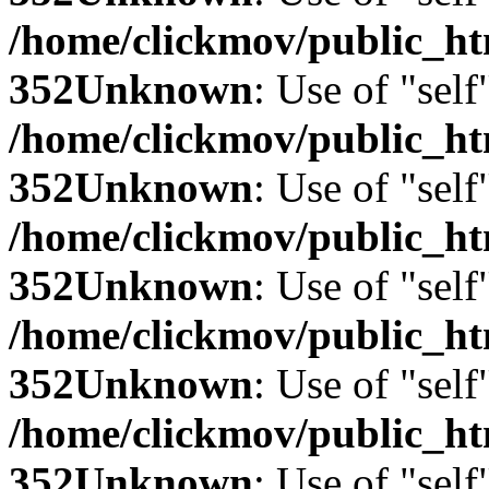
/home/clickmov/public_
352
Unknown
: Use of "self
/home/clickmov/public_
352
Unknown
: Use of "self
/home/clickmov/public_
352
Unknown
: Use of "self
/home/clickmov/public_
352
Unknown
: Use of "self
/home/clickmov/public_
352
Unknown
: Use of "self