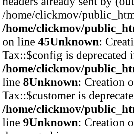
headers already sent by (out
/home/clickmov/public_htm
/home/clickmov/public_ht
on line
45
Unknown
: Creat
Tax::$config is deprecated 
/home/clickmov/public_ht
line
8
Unknown
: Creation 
Tax::$customer is deprecate
/home/clickmov/public_ht
line
9
Unknown
: Creation 