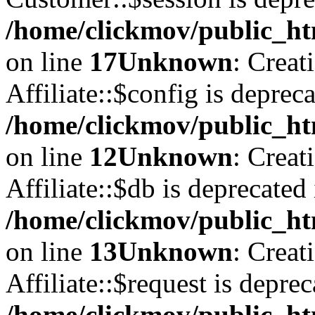
/home/clickmov/public_ht
on line
17
Unknown
: Creat
Affiliate::$config is depreca
/home/clickmov/public_htm
on line
12
Unknown
: Creat
Affiliate::$db is deprecated 
/home/clickmov/public_htm
on line
13
Unknown
: Creat
Affiliate::$request is deprec
/home/clickmov/public_htm