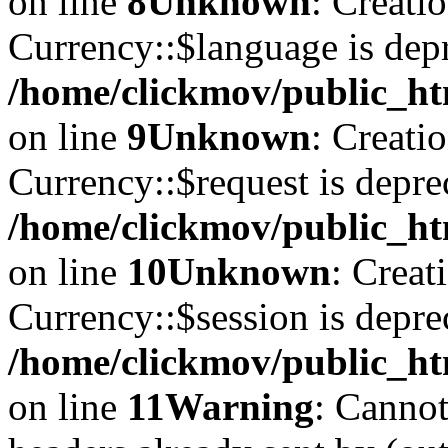
on line
8
Unknown
: Creati
Currency::$language is depr
/home/clickmov/public_ht
on line
9
Unknown
: Creati
Currency::$request is depre
/home/clickmov/public_ht
on line
10
Unknown
: Creat
Currency::$session is depre
/home/clickmov/public_ht
on line
11
Warning
: Cannot