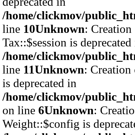
deprecated in
/home/clickmov/public_ht
line
10
Unknown
: Creation
Tax::$session is deprecated 
/home/clickmov/public_ht
line
11
Unknown
: Creation
is deprecated in
/home/clickmov/public_ht
on line
6
Unknown
: Creati
Weight::$config is deprecat