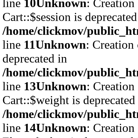
line
10
Unknown
: Creation
Cart::$session is deprecated
/home/clickmov/public_ht
line
11
Unknown
: Creation
deprecated in
/home/clickmov/public_ht
line
13
Unknown
: Creation
Cart::$weight is deprecated
/home/clickmov/public_ht
line
14
Unknown
: Creation