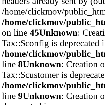
headers already sent by (out
/home/clickmov/public_htm
/home/clickmov/public_ht
on line
45
Unknown
: Creat
Tax::$config is deprecated 
/home/clickmov/public_ht
line
8
Unknown
: Creation 
Tax::$customer is deprecate
/home/clickmov/public_ht
line
9
Unknown
: Creation 