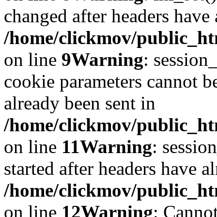
changed after headers have 
/home/clickmov/public_htm
on line
9
Warning
: session
cookie parameters cannot b
already been sent in
/home/clickmov/public_htm
on line
11
Warning
: sessio
started after headers have a
/home/clickmov/public_htm
on line
12
Warning
: Cannot