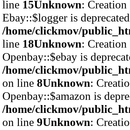
line
15
Unknown
: Creation
Ebay::$logger is deprecated
/home/clickmov/public_ht
line
18
Unknown
: Creation
Openbay::$ebay is deprecat
/home/clickmov/public_ht
on line
8
Unknown
: Creati
Openbay::$amazon is depre
/home/clickmov/public_ht
on line
9
Unknown
: Creati