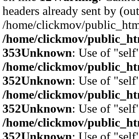
headers already sent by (out
/home/clickmov/public_htm
/home/clickmov/public_ht
353
Unknown
: Use of "self
/home/clickmov/public_
352
Unknown
: Use of "self
/home/clickmov/public_
352
Unknown
: Use of "self
/home/clickmov/public_
352
Unknown
: Use of "self