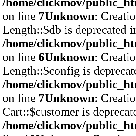
/home/clickmov/public_ht
on line
7
Unknown
: Creati
Length::$db is deprecated i
/home/clickmov/public_ht
on line
6
Unknown
: Creati
Length::$config is deprecat
/home/clickmov/public_ht
on line
7
Unknown
: Creati
Cart::$customer is deprecat
/home/clickmov/public_ht