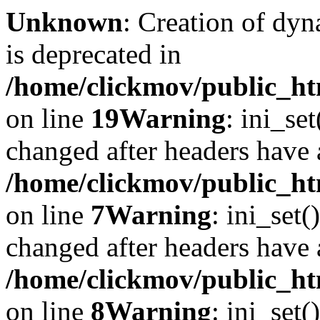
Unknown
: Creation of dyn
is deprecated in
/home/clickmov/public_ht
on line
19
Warning
: ini_se
changed after headers have 
/home/clickmov/public_htm
on line
7
Warning
: ini_set(
changed after headers have 
/home/clickmov/public_htm
on line
8
Warning
: ini_set(