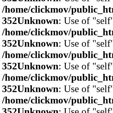
/home/clickmov/public_
352
Unknown
: Use of "self
/home/clickmov/public_
352
Unknown
: Use of "self
/home/clickmov/public_
352
Unknown
: Use of "self
/home/clickmov/public_
352
Unknown
: Use of "self
/home/clickmov/public_
352
Unknown
: Use of "self