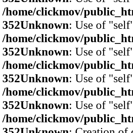
/home/clickmov/public_
352
Unknown
: Use of "self
/home/clickmov/public_
352
Unknown
: Use of "self
/home/clickmov/public_
352
Unknown
: Use of "self
/home/clickmov/public_
352
Unknown
: Use of "self
/home/clickmov/public_
352
Unknown
: Creation of