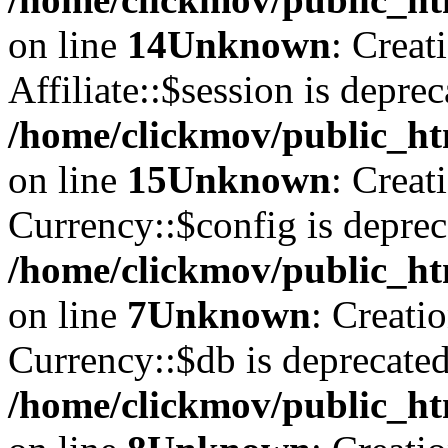
on line
14
Unknown
: Creat
Affiliate::$session is deprec
/home/clickmov/public_htm
on line
15
Unknown
: Creat
Currency::$config is deprec
/home/clickmov/public_ht
on line
7
Unknown
: Creati
Currency::$db is deprecated
/home/clickmov/public_ht