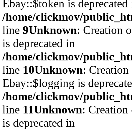
Ebay::$token is deprecated 
/home/clickmov/public_ht
line
9
Unknown
: Creation 
is deprecated in
/home/clickmov/public_ht
line
10
Unknown
: Creation
Ebay::$logging is deprecate
/home/clickmov/public_ht
line
11
Unknown
: Creation
is deprecated in