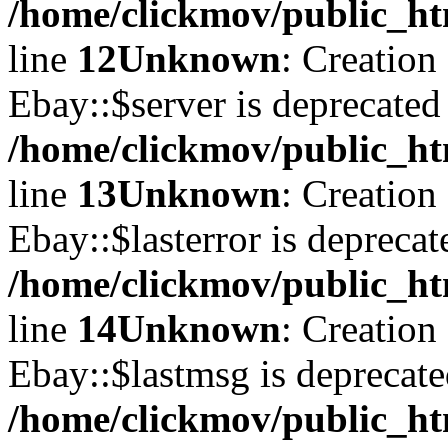
/home/clickmov/public_ht
line
12
Unknown
: Creation
Ebay::$server is deprecated
/home/clickmov/public_ht
line
13
Unknown
: Creation
Ebay::$lasterror is deprecat
/home/clickmov/public_ht
line
14
Unknown
: Creation
Ebay::$lastmsg is deprecate
/home/clickmov/public_ht