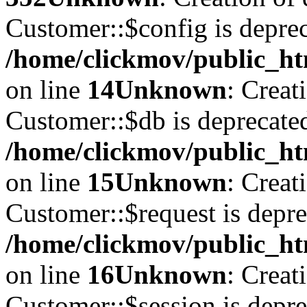
Customer::$config is deprec
/home/clickmov/public_ht
on line
14
Unknown
: Creat
Customer::$db is deprecate
/home/clickmov/public_ht
on line
15
Unknown
: Creat
Customer::$request is depre
/home/clickmov/public_ht
on line
16
Unknown
: Creat
Customer::$session is depre