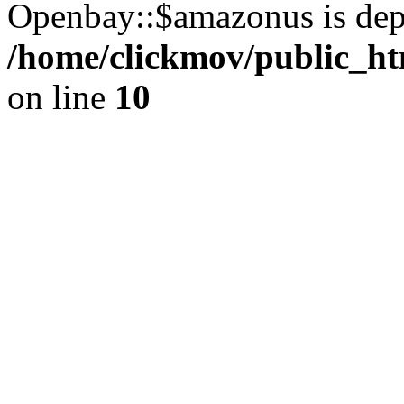
Openbay::$amazonus is dep
/home/clickmov/public_ht
on line
10